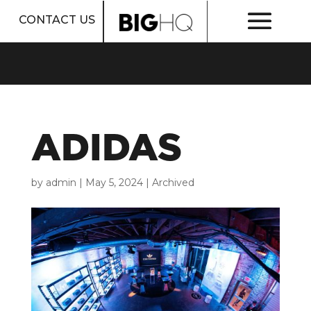
CONTACT US
ADIDAS
by
admin
|
May 5, 2024
|
Archived