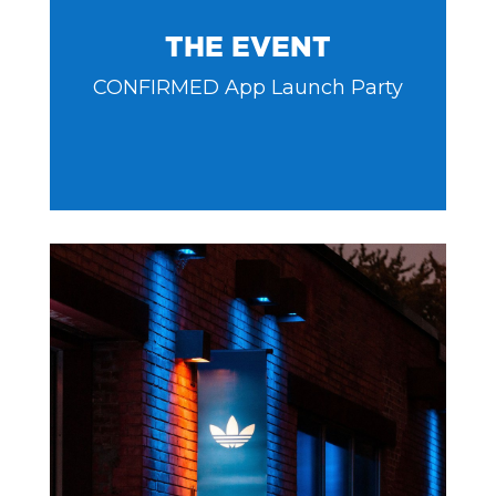
THE EVENT
CONFIRMED App Launch Party