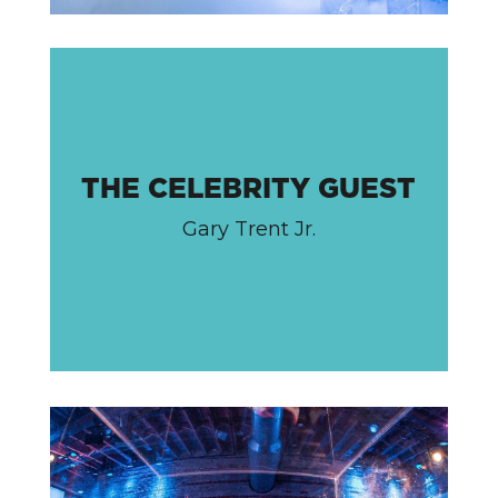
THE CELEBRITY GUEST
Gary Trent Jr.