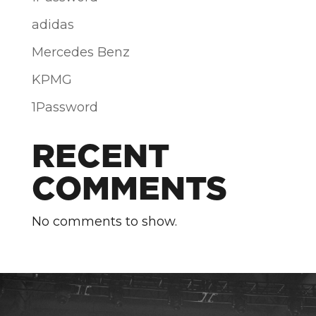
adidas
Mercedes Benz
KPMG
1Password
RECENT
COMMENTS
No comments to show.