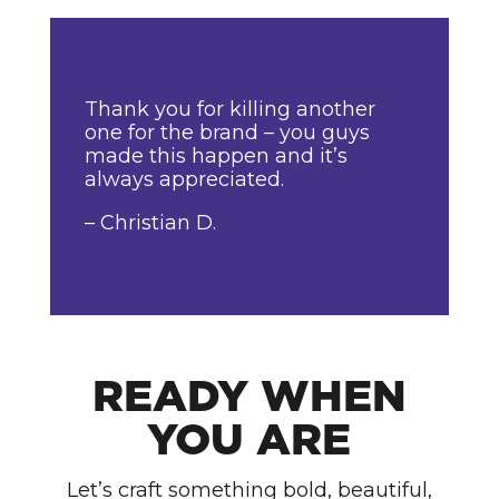
Thank you for killing another
one for the brand – you guys
made this happen and it’s
always appreciated.
– Christian D.
READY WHEN
YOU ARE
Let’s craft something bold, beautiful,