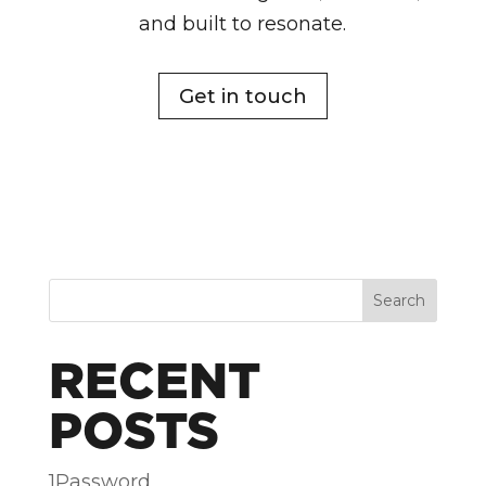
and built to resonate.
Get in touch
Search
RECENT
POSTS
1Password