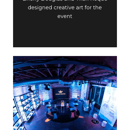
designed creative art for the
event