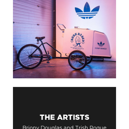
THE ARTISTS
Briony Douglas and Trish Roque