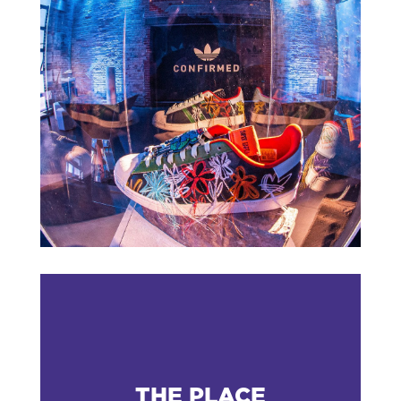
THE PLACE