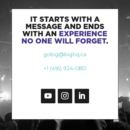
IT STARTS WITH A
MESSAGE AND ENDS
WITH AN
EXPERIENCE
NO ONE WILL FORGET
.
gobig@bighq.ca
+1 (416) 924-0851