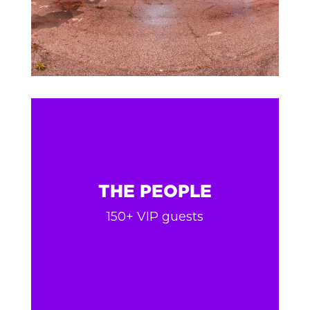
THE PEOPLE
150+ VIP guests