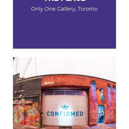
Only One Gallery, Toronto