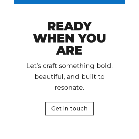
READY
WHEN YOU
ARE
Let’s craft something bold,
beautiful, and built to
resonate.
Get in touch