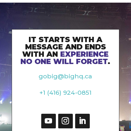
IT STARTS WITH A
MESSAGE AND ENDS
WITH AN
EXPERIENCE
NO ONE WILL FORGET
.
gobig@bighq.ca
+1 (416) 924-0851