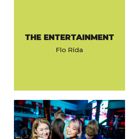
THE ENTERTAINMENT
Flo Rida