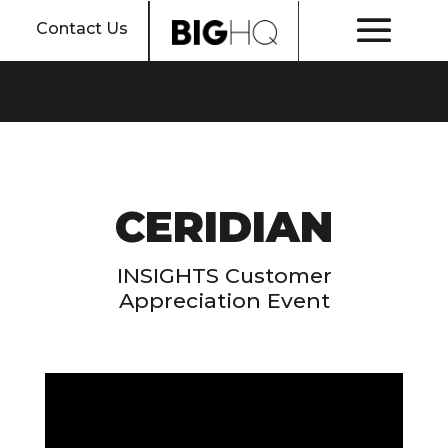
Contact Us
CERIDIAN
INSIGHTS Customer
Appreciation Event