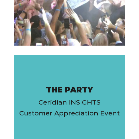
THE PARTY
Ceridian INSIGHTS
Customer Appreciation Event