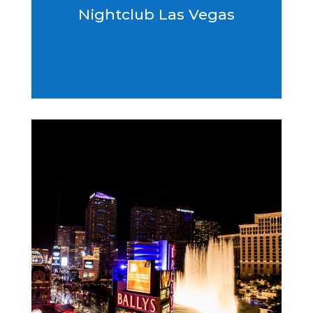
Nightclub Las Vegas