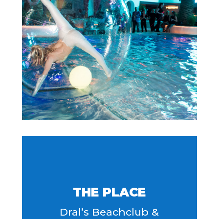
THE PLACE
Dral’s Beachclub &