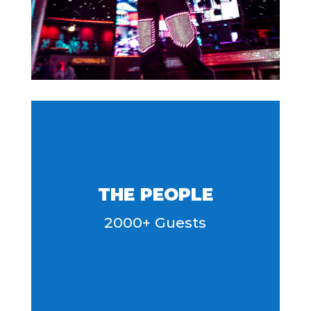
THE PEOPLE
2000+ Guests